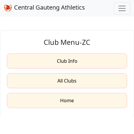
Central Gauteng Athletics
Club Menu-ZC
Club Info
All Clubs
Home