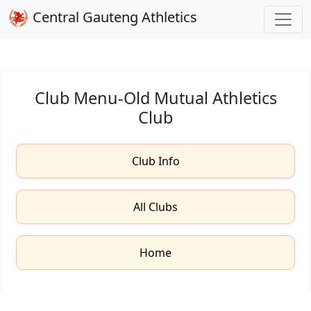
Central Gauteng Athletics
Club Menu-Old Mutual Athletics
Club
Club Info
All Clubs
Home