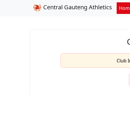
Central Gauteng Athletics
Hom
Club I