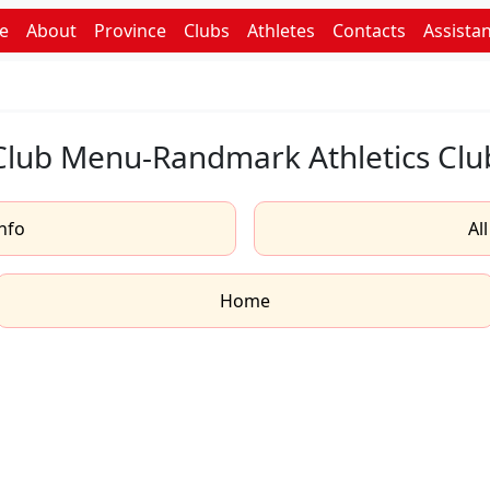
e
About
Province
Clubs
Athletes
Contacts
Assista
Club Menu-Randmark Athletics Clu
nfo
Al
Home