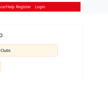
nce/Help
Register
Login
b
l Clubs