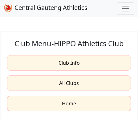
Central Gauteng Athletics
Club Menu-HIPPO Athletics Club
Club Info
All Clubs
Home