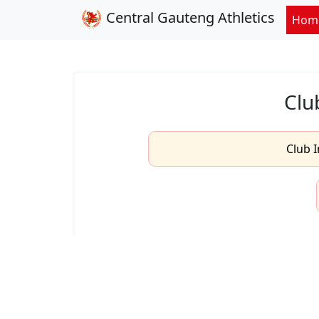
Central Gauteng Athletics
Hom
Clu
Club I