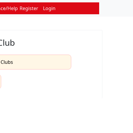
nce/Help
Register
Login
Club
l Clubs