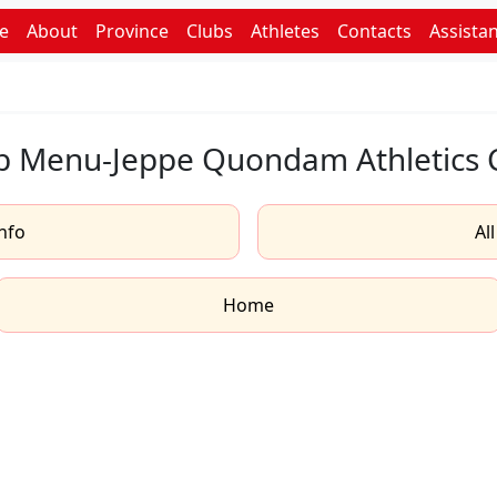
e
About
Province
Clubs
Athletes
Contacts
Assista
b Menu-Jeppe Quondam Athletics 
nfo
Al
Home