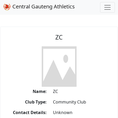
Central Gauteng Athletics
ZC
Name:
ZC
Club Type:
Community Club
Contact Details:
Unknown