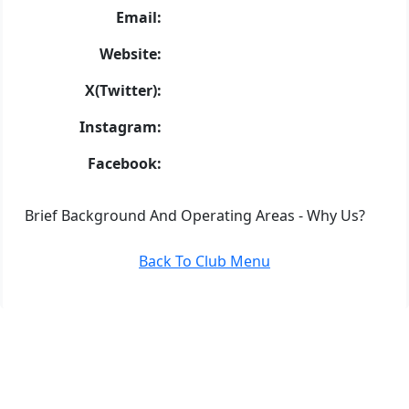
Email:
Website:
X(Twitter):
Instagram:
Facebook:
Brief Background And Operating Areas - Why Us?
Back To Club Menu