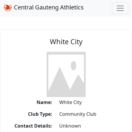
Central Gauteng Athletics
White City
Name:
White City
Club Type:
Community Club
Contact Details:
Unknown