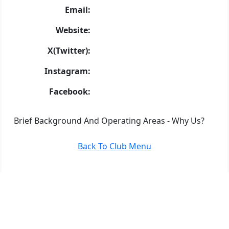
Email:
Website:
X(Twitter):
Instagram:
Facebook:
Brief Background And Operating Areas - Why Us?
Back To Club Menu